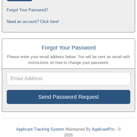
Forgot Your Password?
Need an account? Click here!
Forgot Your Password
Please enter your email address below. You will be sent an email with
instructions on how to change your password.
Email
Address
Applicant Tracking System
Maintained By
ApplicantPro
- ©
2026