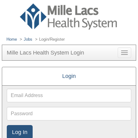
Home
Jobs
Login/Register
Mille Lacs Health System Login
Toggle
navigat
Login
Email
Address
Password